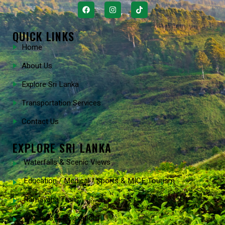
QUICK LINKS
Home
About Us
Explore Sri Lanka
Transportation Services
Contact Us
EXPLORE SRI LANKA
Waterfalls & Scenic Views
Education / Medical / Sports & MICE Tourism
Ramayana Trails
Wellness & Relaxation