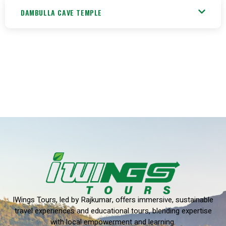
DAMBULLA CAVE TEMPLE
IWings Tours, led by Rajkumar, offers immersive, sustainable
travel experiences and educational tours, blending expertise
with local empowerment and learning.