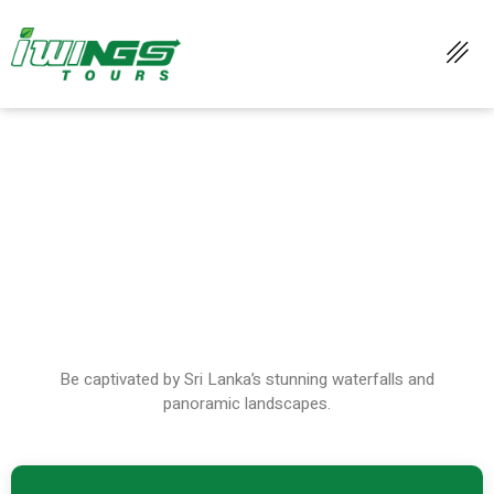
WATERFALLS & SCENIC VIEWS
Be captivated by Sri Lanka’s stunning waterfalls and
panoramic landscapes.