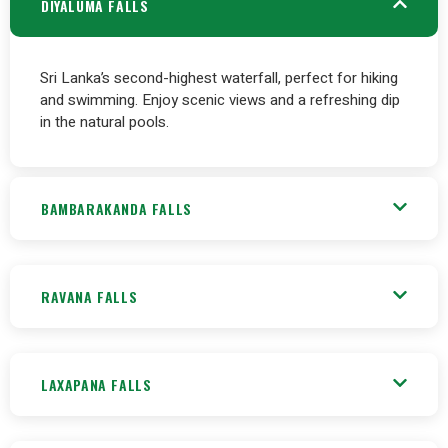
DIYALUMA FALLS
Sri Lanka’s second-highest waterfall, perfect for hiking
and swimming. Enjoy scenic views and a refreshing dip
in the natural pools.
BAMBARAKANDA FALLS
RAVANA FALLS
LAXAPANA FALLS